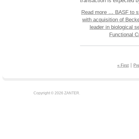
transaction is expected b
Read more …
BASF to st
with acquisition of Bec
leader in biological s
Functional C
« First
Pr
Copyright © 2026 ZANTER.