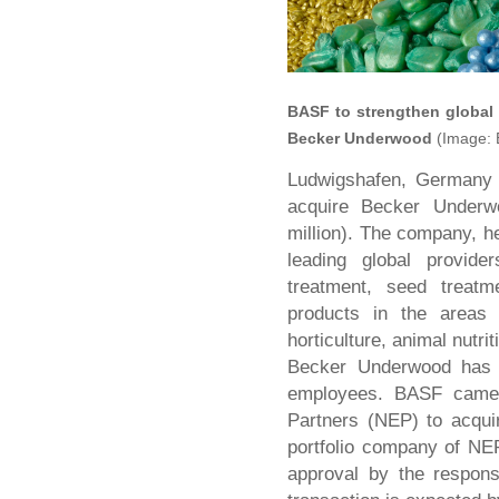
BASF to strengthen global 
Becker Underwood
(Image:
Ludwigshafen, Germany 
acquire Becker Underwo
million). The company, h
leading global provide
treatment, seed treat
products in the areas o
horticulture, animal nutr
Becker Underwood has 1
employees. BASF came 
Partners (NEP) to acqu
portfolio company of NE
approval by the responsi