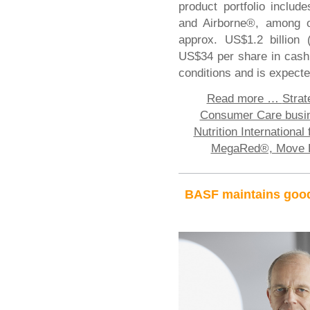
product portfolio incl
and Airborne®, among ot
approx. US$1.2 billion 
US$34 per share in cash.
conditions and is expect
Read more …
Strat
Consumer Care busine
Nutrition International
MegaRed®, Move F
BASF maintains good