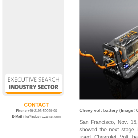
CONTACT
Chevy volt battery (Image:
Phone
+49-2193-50099-00
E-Mail
info@industry.zanter.com
San Francisco, Nov. 15
showed the next stage i
used Chevrolet Volt ba