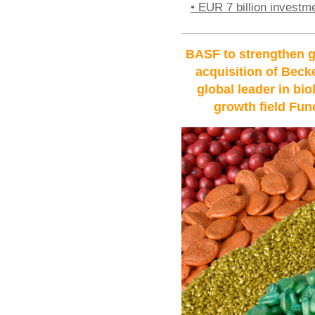
• EUR 7 billion investm
BASF to strengthen g
acquisition of Bec
global leader in bio
growth field Fun