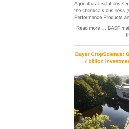
Agricultural Solutions se
the chemicals business (
Performance Products an
Read more …
BASF main
t
Bayer CropScience: G
7 billion investme