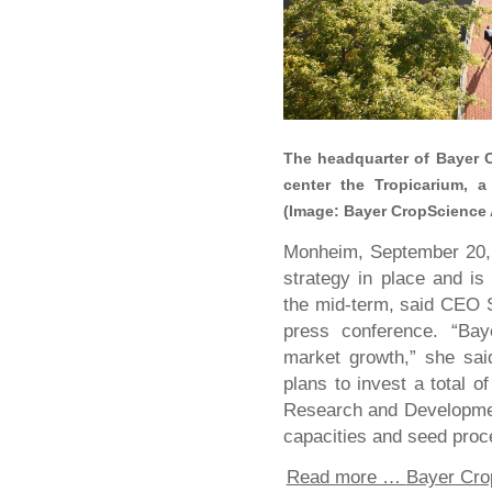
The headquarter of Bayer 
center the Tropicarium, a
(Image: Bayer CropScience
Monheim, September 20,
strategy in place and is
the mid-term, said CEO 
press conference. “Bay
market growth,” she sai
plans to invest a total 
Research and Developmen
capacities and seed proce
Read more …
Bayer Cro