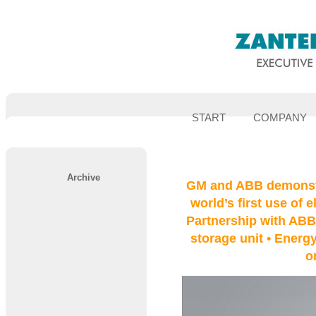
START
COMPANY
Archive
GM and ABB demonstr
world’s first use of e
Partnership with ABB
storage unit • Energy
o