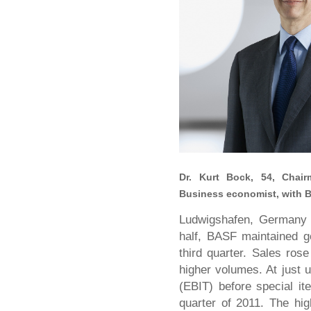
Dr. Kurt Bock, 54,
Chair
Business economist, with B
Ludwigshafen, Germany –
half, BASF maintained g
third quarter. Sales rose
higher volumes. At just u
(EBIT) before special i
quarter of 2011. The hi