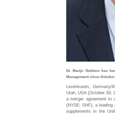
Dr. Marijn Dekkers has b
Management since October 1
Leverkusen, Germany/Mo
Utah, USA (October 30, 
a merger agreement to acq
(NYSE: SHF), a leading c
supplements in the Unit