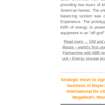
providing two hours of el
American homes. The uni
balancing system was de
Experience. The prototy
kWh of energy to power 
equipment in an “off-grid”
Read more …
GM and A
Reuse – world’s first use
Partnership with ABB re
unit • Energy storage pro
Strategic move to sig
business of Bayer:
International for U
MegaRed®, Move